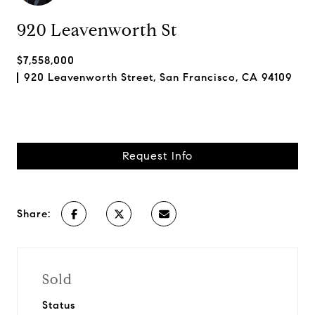
920 Leavenworth St
$7,558,000
920 Leavenworth Street, San Francisco, CA 94109
Request Info
Share:
Sold
Status