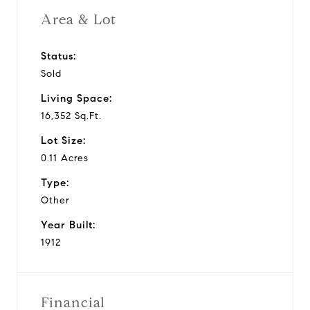
Area & Lot
Status:
Sold
Living Space:
16,352 Sq.Ft.
Lot Size:
0.11 Acres
Type:
Other
Year Built:
1912
Financial