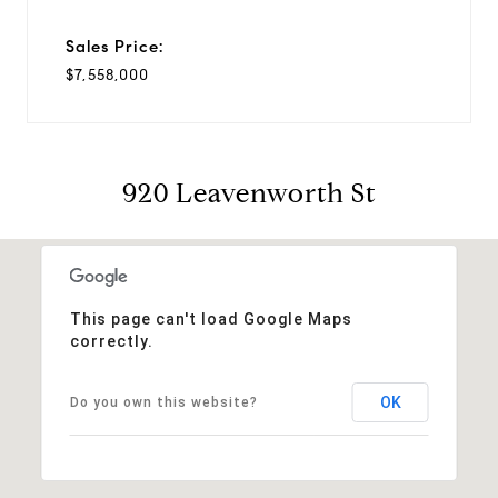
Sales Price:
$7,558,000
920 Leavenworth St
This page can't load Google Maps
correctly.
OK
Do you own this website?