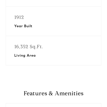
1912
Year Built
16,352 Sq.Ft.
Living Area
Features & Amenities