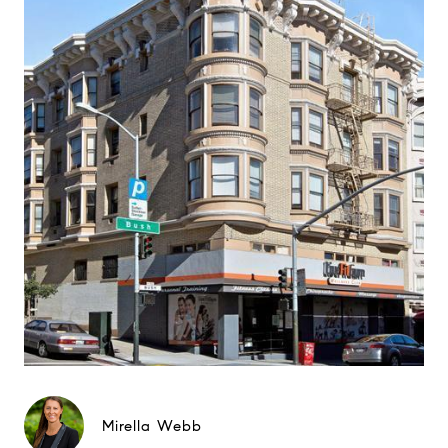
Mirella Webb