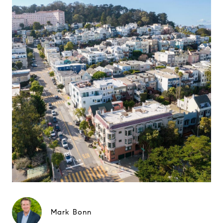
Mark Bonn