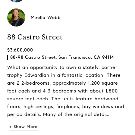
Mirella Webb
88 Castro Street
$3,600,000
88-98 Castro Street, San Francisco, CA 94114
What an opportunity to own a stately, corner
trophy Edwardian in a fantastic location! There
are 2 2-bedrooms, approximately 1,200 square
feet each and 4 3-bedrooms with about 1,800
square feet each. The units feature hardwood
floors, high ceilings, fireplaces, bay windows and
period details. Many of the original detai...
+ Show More