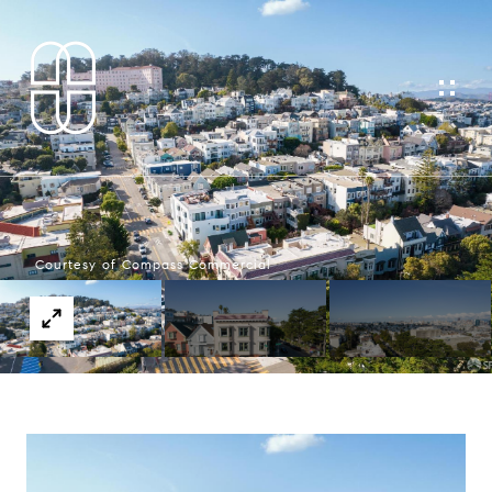
Courtesy of Compass Commercial