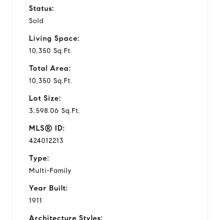
Status:
Sold
Living Space:
10,350 Sq.Ft.
Total Area:
10,350 Sq.Ft.
Lot Size:
3,598.06 Sq.Ft.
MLS® ID:
424012213
Type:
Multi-Family
Year Built:
1911
Architecture Styles: