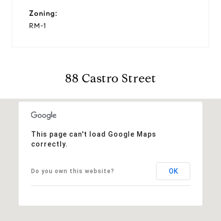
Zoning:
RM-1
88 Castro Street
This page can't load Google Maps
correctly.
OK
Do you own this website?