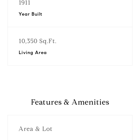
1911
Year Built
10,350 Sq.Ft.
Living Area
Features & Amenities
Area & Lot