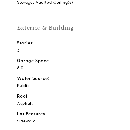
Storage, Vaulted Ceiling(s)
Exterior & Building
Stories:
3
Garage Space:
6.0
Water Source:
Public
Roof:
Asphalt
Lot Features:
Sidewalk