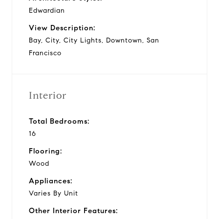
Edwardian
View Description:
Bay, City, City Lights, Downtown, San
Francisco
Interior
Total Bedrooms:
16
Flooring:
Wood
Appliances:
Varies By Unit
Other Interior Features: