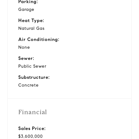
Parking:
Garage
Heat Type:
Natural Gas
Air Conditioning:
None
Sewer:
Public Sewer
Substructure:
Concrete
Financial
Sales Price:
$3,600,000