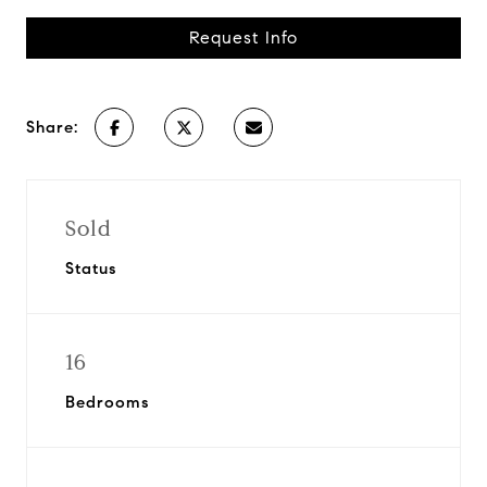
Request Info
Share:
Sold
Status
16
Bedrooms