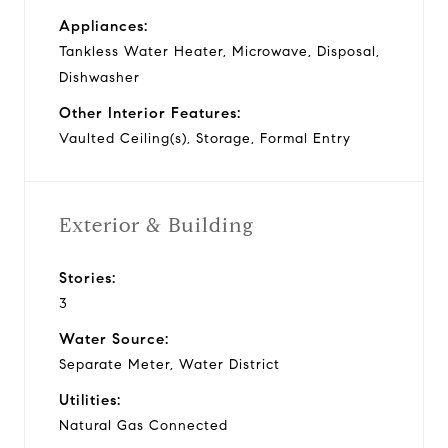
Appliances:
Tankless Water Heater, Microwave, Disposal,
Dishwasher
Other Interior Features:
Vaulted Ceiling(s), Storage, Formal Entry
Exterior & Building
Stories:
3
Water Source:
Separate Meter, Water District
Utilities:
Natural Gas Connected