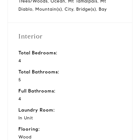
Trees/Woods, Ocean, Mt Tamalpais, Mt
Diablo, Mountain(s), City, Bridge(s), Bay
Interior
Total Bedrooms:
4
Total Bathrooms:
5
Full Bathrooms:
4
Laundry Room:
In Unit
Flooring:
Wood