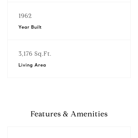
1962
Year Built
3,176 Sq.Ft.
Living Area
Features & Amenities