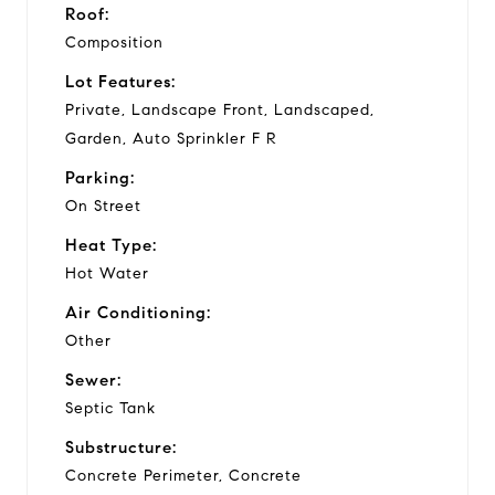
Roof:
Composition
Lot Features:
Private, Landscape Front, Landscaped,
Garden, Auto Sprinkler F R
Parking:
On Street
Heat Type:
Hot Water
Air Conditioning:
Other
Sewer:
Septic Tank
Substructure:
Concrete Perimeter, Concrete