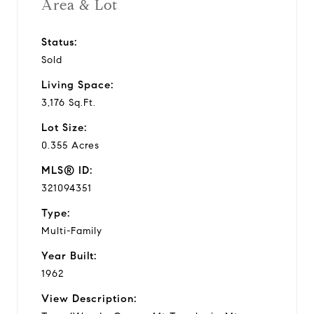
Area & Lot
Status:
Sold
Living Space:
3,176 Sq.Ft.
Lot Size:
0.355 Acres
MLS® ID:
321094351
Type:
Multi-Family
Year Built:
1962
View Description: