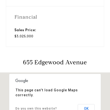
Financial
Sales Price:
$3,025,000
655 Edgewood Avenue
This page can't load Google Maps
correctly.
OK
Do you own this website?