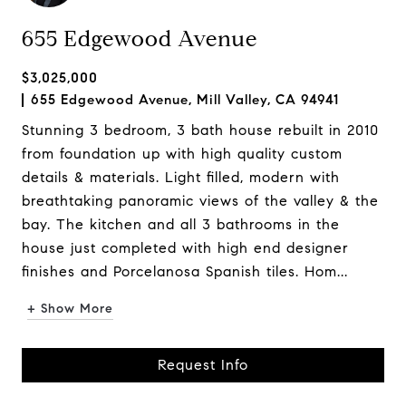
655 Edgewood Avenue
$3,025,000
655 Edgewood Avenue, Mill Valley, CA 94941
Stunning 3 bedroom, 3 bath house rebuilt in 2010
from foundation up with high quality custom
details & materials. Light filled, modern with
breathtaking panoramic views of the valley & the
bay. The kitchen and all 3 bathrooms in the
house just completed with high end designer
finishes and Porcelanosa Spanish tiles. Hom...
+ Show More
Request Info