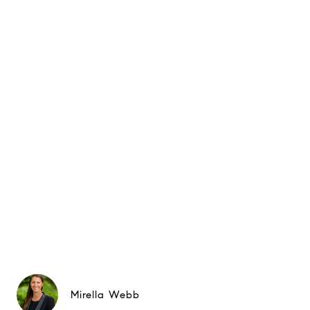
Mirella Webb