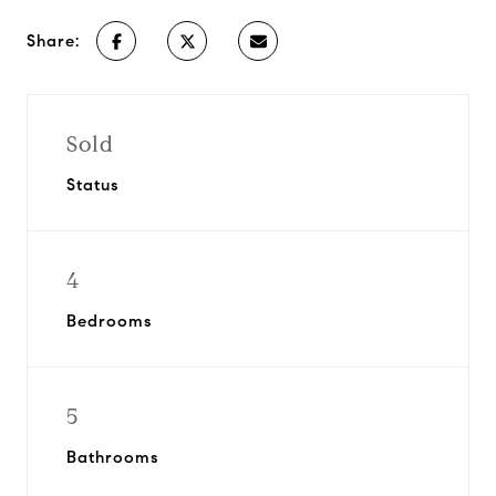
Share:
Sold
Status
4
Bedrooms
5
Bathrooms