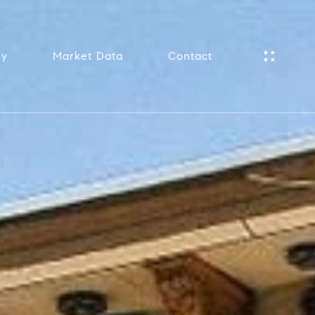
ny
Market Data
Contact