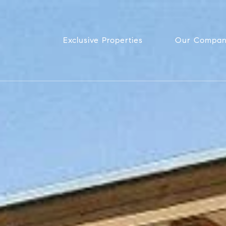
Exclusive Properties
Our Compa