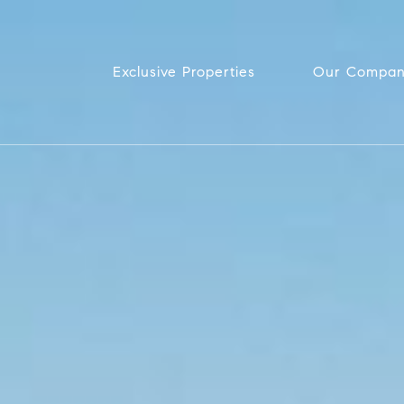
Exclusive Properties
Our Compa