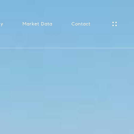
ny
Market Data
Contact