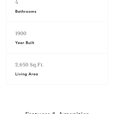
4
Bathrooms
1900
Year Built
2,650 Sq.Ft.
Living Area