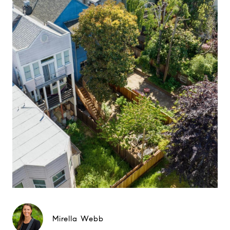
Mirella Webb