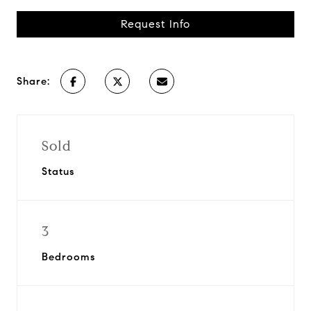
Request Info
Share:
Sold
Status
3
Bedrooms