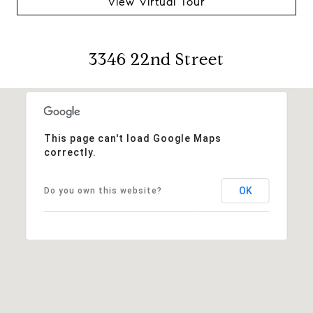
View Virtual Tour
3346 22nd Street
This page can't load Google Maps
correctly.
OK
Do you own this website?