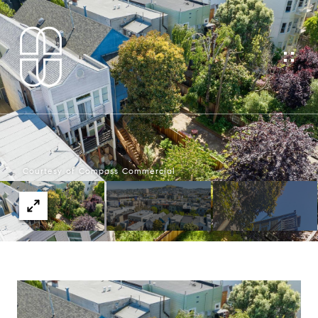
Courtesy of Compass Commercial