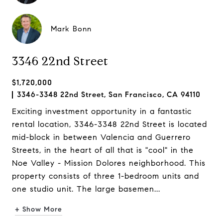
Mark Bonn
3346 22nd Street
$1,720,000
3346-3348 22nd Street, San Francisco, CA 94110
Exciting investment opportunity in a fantastic
rental location, 3346-3348 22nd Street is located
mid-block in between Valencia and Guerrero
Streets, in the heart of all that is "cool" in the
Noe Valley - Mission Dolores neighborhood. This
property consists of three 1-bedroom units and
one studio unit. The large basemen...
+ Show More