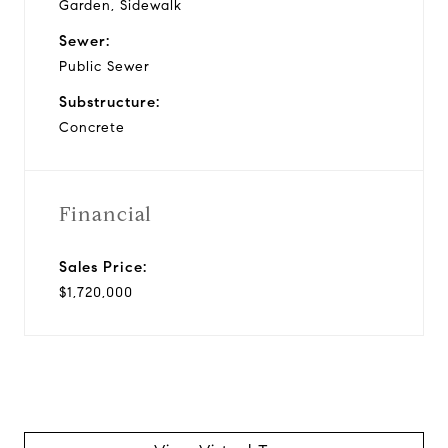
Garden, Sidewalk
Sewer:
Public Sewer
Substructure:
Concrete
Financial
Sales Price:
$1,720,000