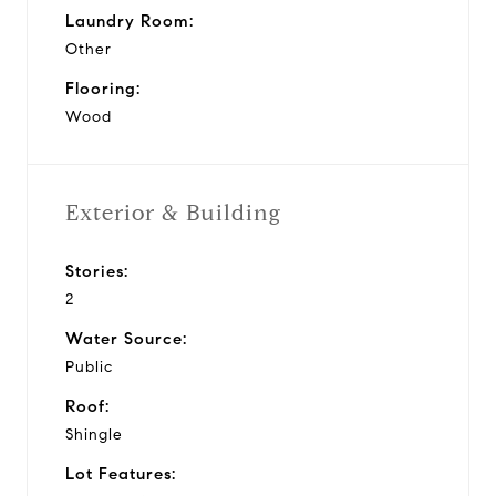
Laundry Room:
Other
Flooring:
Wood
Exterior & Building
Stories:
2
Water Source:
Public
Roof:
Shingle
Lot Features: