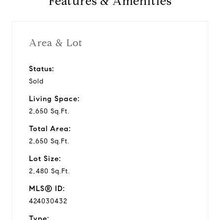
Features & Amenities
Area & Lot
Status:
Sold
Living Space:
2,650 Sq.Ft.
Total Area:
2,650 Sq.Ft.
Lot Size:
2,480 Sq.Ft.
MLS® ID:
424030432
Type: