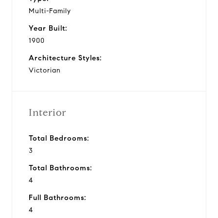
Multi-Family
Year Built:
1900
Architecture Styles:
Victorian
Interior
Total Bedrooms:
3
Total Bathrooms:
4
Full Bathrooms:
4