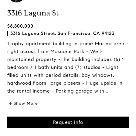
3316 Laguna St
$6,800,000
3316 Laguna Street, San Francisco, CA 94123
Trophy apartment building in prime Marina area -
right across from Moscone Park - Well-
maintained property -The building includes (5) 1
bedroom / 1 bath units and (7) studios - Light
filled units with period details, bay windows,
hardwood floors, large closets - Huge upside in
the rental income - Parking garage with...
+ Show More
Request Info