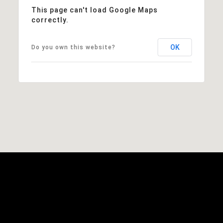
This page can't load Google Maps
correctly.
OK
Do you own this website?