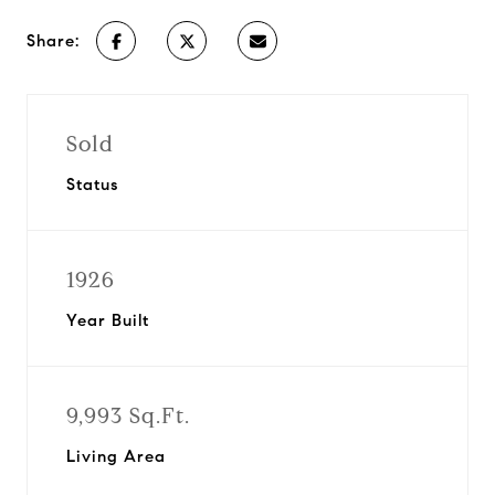
Share:
Sold
Status
1926
Year Built
9,993 Sq.Ft.
Living Area