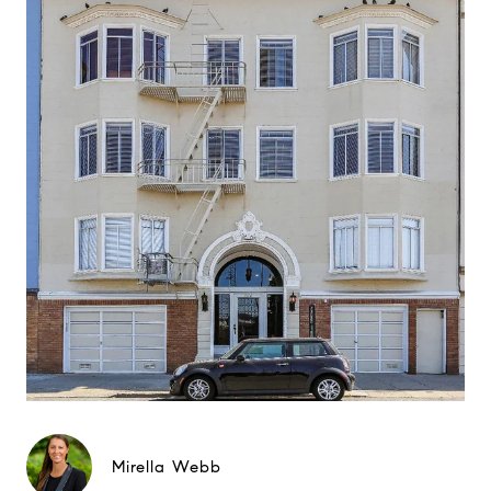
Mirella Webb