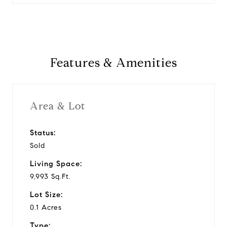
Features & Amenities
Area & Lot
Status:
Sold
Living Space:
9,993 Sq.Ft.
Lot Size:
0.1 Acres
Type: