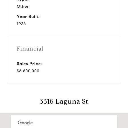
Other
Year Built:
1926
Financial
Sales Price:
$6,800,000
3316 Laguna St