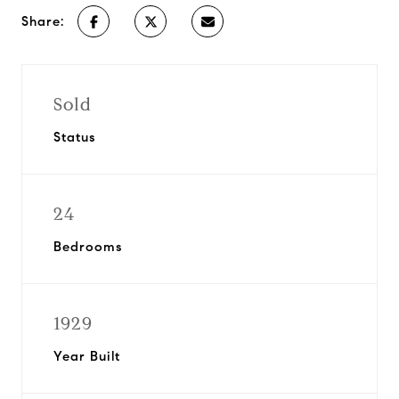
Share:
Sold
Status
24
Bedrooms
1929
Year Built