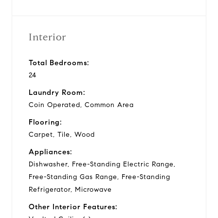
Interior
Total Bedrooms:
24
Laundry Room:
Coin Operated, Common Area
Flooring:
Carpet, Tile, Wood
Appliances:
Dishwasher, Free-Standing Electric Range,
Free-Standing Gas Range, Free-Standing
Refrigerator, Microwave
Other Interior Features: