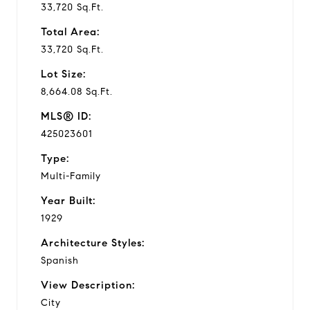
33,720 Sq.Ft.
Total Area:
33,720 Sq.Ft.
Lot Size:
8,664.08 Sq.Ft.
MLS® ID:
425023601
Type:
Multi-Family
Year Built:
1929
Architecture Styles:
Spanish
View Description:
City