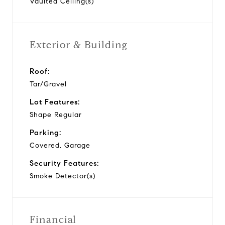
Vaulted Ceiling(s)
Exterior & Building
Roof:
Tar/Gravel
Lot Features:
Shape Regular
Parking:
Covered, Garage
Security Features:
Smoke Detector(s)
Financial