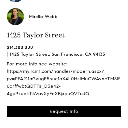
Mirella Webb
1425 Taylor Street
$14,300,000
1425 Taylor Street, San Francisco, CA 94133
For more info see website:
https://my.rcm1.com/handler/modern.aspx?
pv=PFA211aGvugE5huc1oX4L0HsIMuCWAyncTM8R
6arffwbtQDTFs_D3e42-
4gpPxuekT3VavXyFeXBjxpuQVToJQ
Request Info