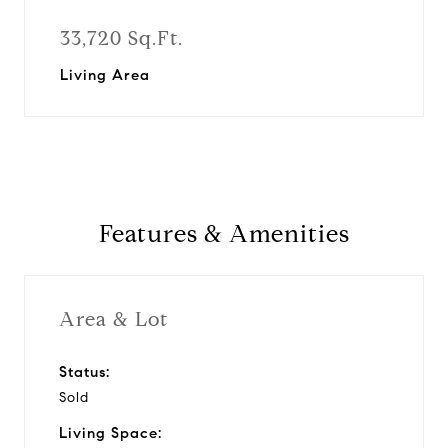
33,720 Sq.Ft.
Living Area
Features & Amenities
Area & Lot
Status:
Sold
Living Space: