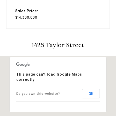
Sales Price:
$14,300,000
1425 Taylor Street
This page can't load Google Maps
correctly.
OK
Do you own this website?