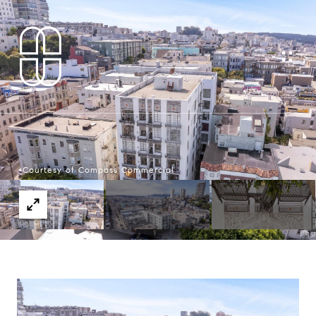
Courtesy of Compass Commercial