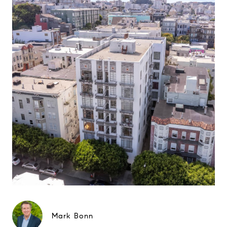
Mark Bonn